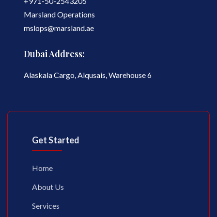
+971-50-2543205
Marsland Operations
mslops@marsland.ae
Dubai Address:
Alaskala Cargo, Alqusais, Warehouse 6
Get Started
Home
About Us
Services