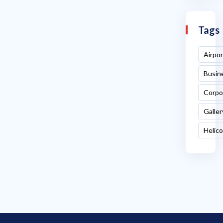
Tags
Airpor
Busin
Corpo
Galler
Helic