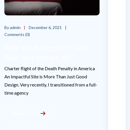
o
e
s
By admin
December 6, 2021
i
Comments (0)
t
c
How Much Luggage Can I
o
Take on a Private Jet?
s
t
Charter flight of the Death Penalty in America
t
An Impactful Site is More Than Just Good
o
r
Design. Very recently, I transitioned from a full-
e
time agency
n
t
a
Read More
p
r