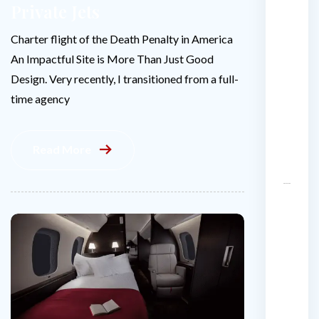
Private Jets
H
e
Charter flight of the Death Penalty in America
ll
An Impactful Site is More Than Just Good
o
Design. Very recently, I transitioned from a full-
w
o
time agency
r
l
Read More
d
!
H
o
w
m
u
c
h
d