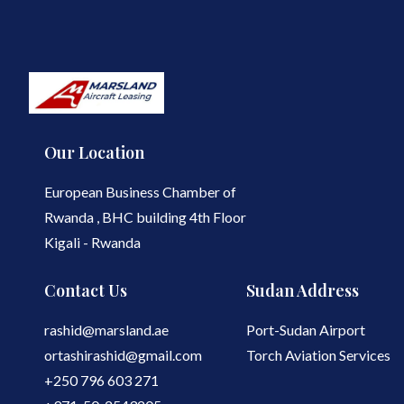
Our Location
European Business Chamber of
Rwanda , BHC building 4th Floor
Kigali - Rwanda
Contact Us
Sudan Address
rashid@marsland.ae
Port-Sudan Airport
ortashirashid@gmail.com
Torch Aviation Services
+250 796 603 271