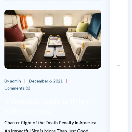
i
v
a
t
e
j
e
t
?
T
h
By admin
December 6, 2021
e
Comments (0)
W
A complete guide to flying
o
r
with your pets
l
d
Charter flight of the Death Penalty in America
’
An Impactful Site is More Than Just Good