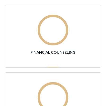
95
%
FINANCIAL COUNSELING
80
%