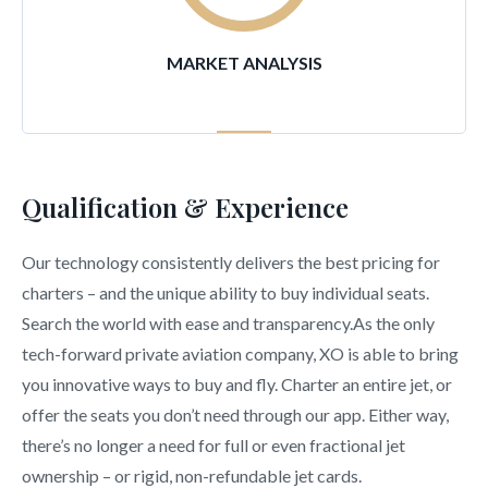
MARKET ANALYSIS
Qualification & Experience
Our technology consistently delivers the best pricing for
charters – and the unique ability to buy individual seats.
Search the world with ease and transparency.As the only
tech-forward private aviation company, XO is able to bring
you innovative ways to buy and fly. Charter an entire jet, or
offer the seats you don’t need through our app. Either way,
there’s no longer a need for full or even fractional jet
ownership – or rigid, non-refundable jet cards.