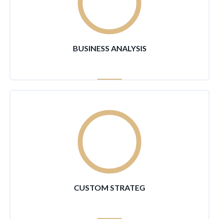
90
%
BUSINESS ANALYSIS
96
%
CUSTOM STRATEG