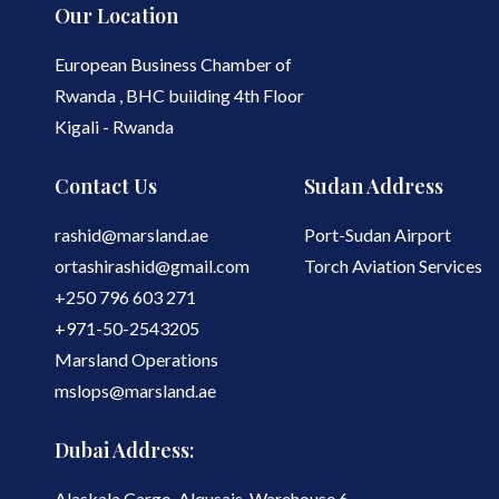
Our Location
European Business Chamber of
Rwanda , BHC building 4th Floor
Kigali - Rwanda
Contact Us
Sudan Address
rashid@marsland.ae
Port-Sudan Airport
ortashirashid@gmail.com
Torch Aviation Services
+250 796 603 271
+971-50-2543205
Marsland Operations
mslops@marsland.ae
Dubai Address:
Alaskala Cargo, Alqusais, Warehouse 6