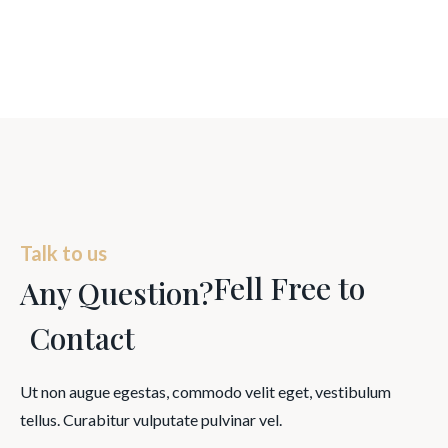
Talk to us
Fell Free to
Any Question?
Contact
Ut non augue egestas, commodo velit eget, vestibulum
tellus. Curabitur vulputate pulvinar vel.