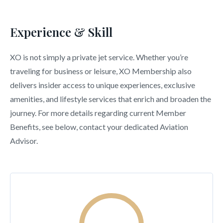
Experience & Skill
XO is not simply a private jet service. Whether you’re
traveling for business or leisure, XO Membership also
delivers insider access to unique experiences, exclusive
amenities, and lifestyle services that enrich and broaden the
journey. For more details regarding current Member
Benefits, see below, contact your dedicated Aviation
Advisor.