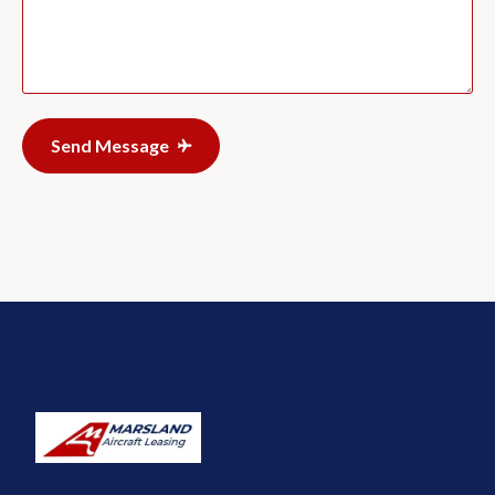
Send Message