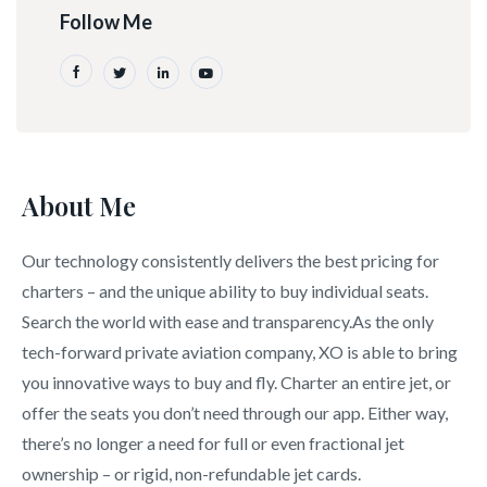
Follow Me
About Me
Our technology consistently delivers the best pricing for
charters – and the unique ability to buy individual seats.
Search the world with ease and transparency.As the only
tech-forward private aviation company, XO is able to bring
you innovative ways to buy and fly. Charter an entire jet, or
offer the seats you don’t need through our app. Either way,
there’s no longer a need for full or even fractional jet
ownership – or rigid, non-refundable jet cards.