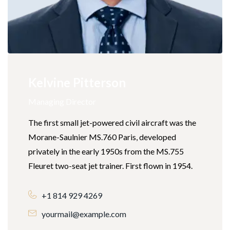
Kelvine Pitterson
Managing Director
The first small jet-powered civil aircraft was the
Morane-Saulnier MS.760 Paris, developed
privately in the early 1950s from the MS.755
Fleuret two-seat jet trainer. First flown in 1954.
+1 814 929 4269
yourmail@example.com