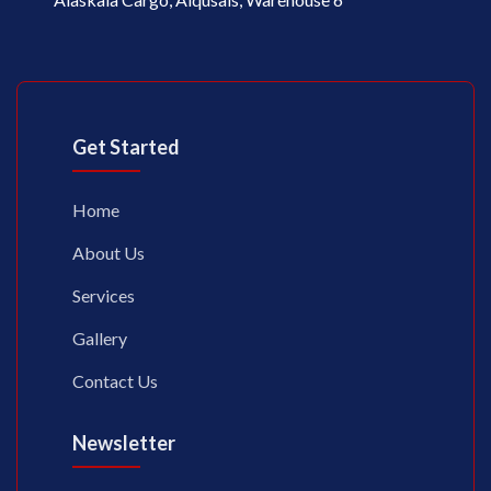
Get Started
Home
About Us
Services
Gallery
Contact Us
Newsletter