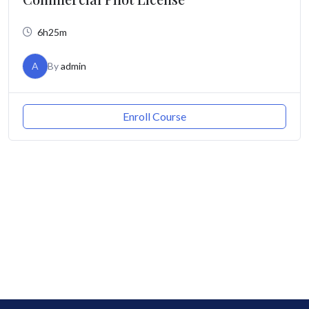
6h25m
A
By
admin
Enroll Course