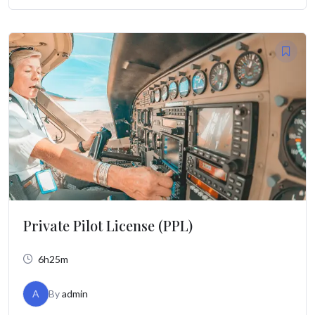
Private Pilot License (PPL)
6h25m
A
By
admin