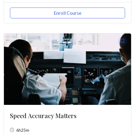
Enroll Course
Speed Accuracy Matters
6h25m