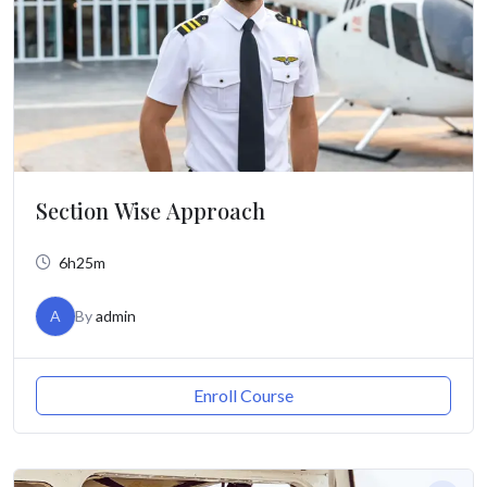
Section Wise Approach
6h25m
A
By
admin
Enroll Course