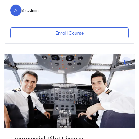
A
By
admin
Enroll Course
Commercial Pilot License