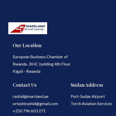
Our Location
European Business Chamber of
Rwanda , BHC building 4th Floor
Kigali - Rwanda
Contact Us
Sudan Address
rashid@marsland.ae
Port-Sudan Airport
ortashirashid@gmail.com
Torch Aviation Services
+250 796 603 271