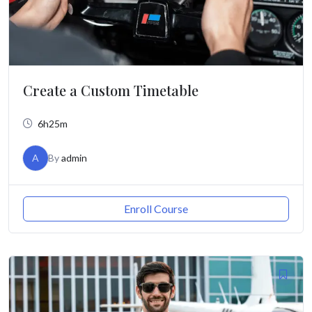
Create a Custom Timetable
6h25m
A
By
admin
Enroll Course