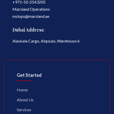
+971-50-2543205
Marsland Operations
mslops@marsland.ae
Dubai Address:
Alaskala Cargo, Alqusais, Warehouse 6
Get Started
Home
About Us
Services