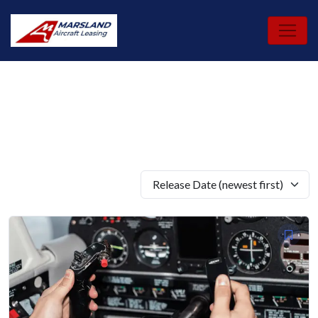
Skip
to
content
Release Date (newest first)