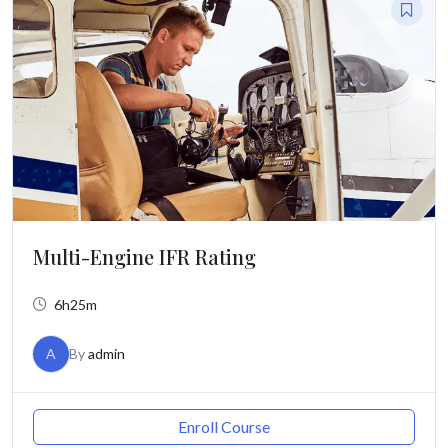
Multi-Engine IFR Rating
6h25m
A
By
admin
Enroll Course