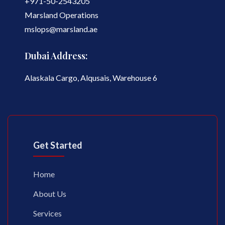
+971-50-2543205
Marsland Operations
mslops@marsland.ae
Dubai Address:
Alaskala Cargo, Alqusais, Warehouse 6
Get Started
Home
About Us
Services