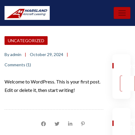
Skip
to
content
UNCATEGORIZED
By admin
October 29, 2024
Comments (1)
Sear
Welcome to WordPress. This is your first post.
Edit or delete it, then start writing!
Rece
Social Share:
Post