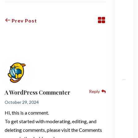
H
e
Prev Post
ll
o
w
1 Comment
o
r
l
d
!
H
A WordPress Commenter
Reply
o
w
October 29, 2024
m
Hi, this is a comment.
u
To get started with moderating, editing, and
c
deleting comments, please visit the Comments
h
d