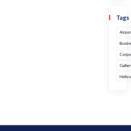
Tags
Airpor
Busin
Corpo
Galler
Helic