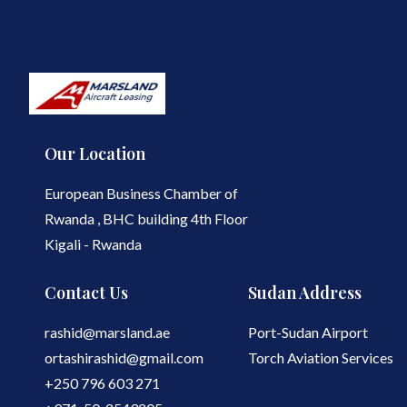
Our Location
European Business Chamber of
Rwanda , BHC building 4th Floor
Kigali - Rwanda
Contact Us
Sudan Address
rashid@marsland.ae
Port-Sudan Airport
ortashirashid@gmail.com
Torch Aviation Services
+250 796 603 271