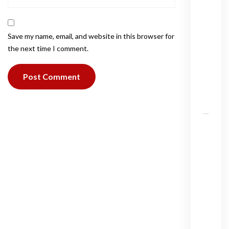
i
v
a
Save my name, email, and website in this browser for
t
the next time I comment.
e
j
e
t
?
T
h
e
W
o
r
l
d
’